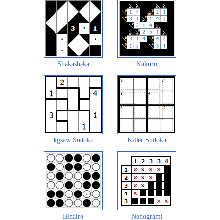
Shakashaka
Kakuro
Jigsaw Sudoku
Killer Sudoku
Binairo
Nonogrami