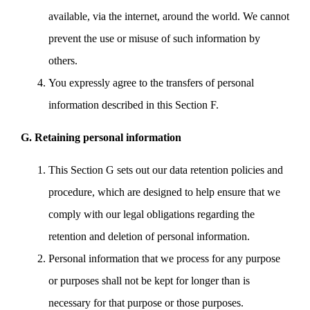
available, via the internet, around the world. We cannot
prevent the use or misuse of such information by
others.
You expressly agree to the transfers of personal
information described in this Section F.
G. Retaining personal information
This Section G sets out our data retention policies and
procedure, which are designed to help ensure that we
comply with our legal obligations regarding the
retention and deletion of personal information.
Personal information that we process for any purpose
or purposes shall not be kept for longer than is
necessary for that purpose or those purposes.