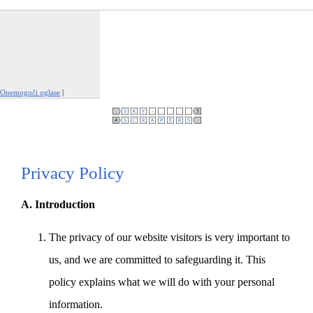
Onemogoči oglase
|
Prijavi to oglaševanje
Privacy Policy
A. Introduction
The privacy of our website visitors is very important to
us, and we are committed to safeguarding it. This
policy explains what we will do with your personal
information.