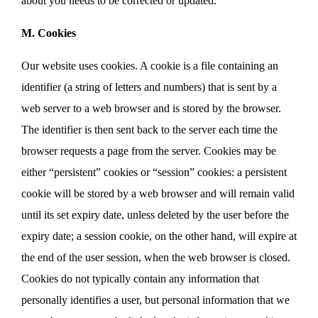
about you needs to be corrected or updated.
M. Cookies
Our website uses cookies. A cookie is a file containing an
identifier (a string of letters and numbers) that is sent by a
web server to a web browser and is stored by the browser.
The identifier is then sent back to the server each time the
browser requests a page from the server. Cookies may be
either “persistent” cookies or “session” cookies: a persistent
cookie will be stored by a web browser and will remain valid
until its set expiry date, unless deleted by the user before the
expiry date; a session cookie, on the other hand, will expire at
the end of the user session, when the web browser is closed.
Cookies do not typically contain any information that
personally identifies a user, but personal information that we