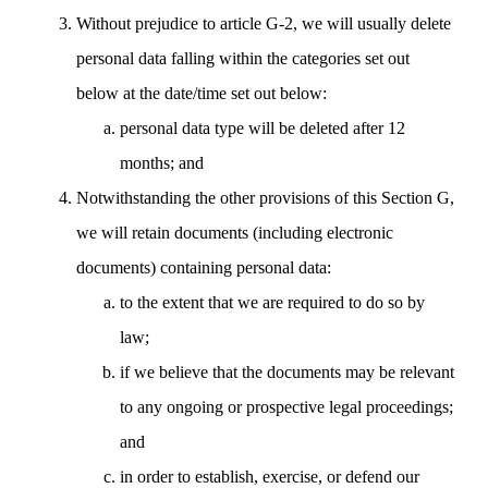
Without prejudice to article G-2, we will usually delete
personal data falling within the categories set out
below at the date/time set out below:
personal data type will be deleted after 12
months; and
Notwithstanding the other provisions of this Section G,
we will retain documents (including electronic
documents) containing personal data:
to the extent that we are required to do so by
law;
if we believe that the documents may be relevant
to any ongoing or prospective legal proceedings;
and
in order to establish, exercise, or defend our