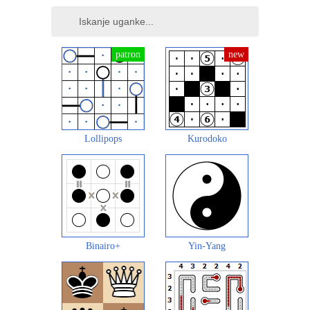
Lollipops
Kurodoko
Binairo+
Yin-Yang