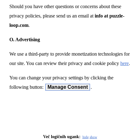
Should you have other questions or concerns about these
privacy policies, please send us an email at
info at puzzle-
loop.com
.
O. Advertising
We use a third-party to provide monetization technologies for
our site. You can review their privacy and cookie policy
here
.
You can change your privacy settings by clicking the
following button:
Manage Consent
.
Več logičnih ugank:
hide
show