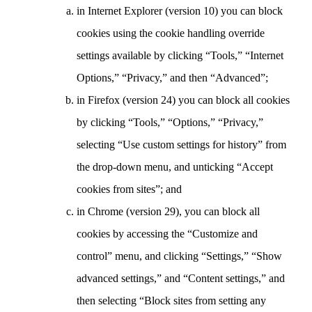
in Internet Explorer (version 10) you can block
cookies using the cookie handling override
settings available by clicking “Tools,” “Internet
Options,” “Privacy,” and then “Advanced”;
in Firefox (version 24) you can block all cookies
by clicking “Tools,” “Options,” “Privacy,”
selecting “Use custom settings for history” from
the drop-down menu, and unticking “Accept
cookies from sites”; and
in Chrome (version 29), you can block all
cookies by accessing the “Customize and
control” menu, and clicking “Settings,” “Show
advanced settings,” and “Content settings,” and
then selecting “Block sites from setting any