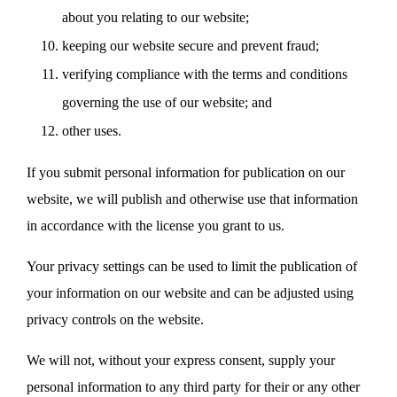
about you relating to our website;
keeping our website secure and prevent fraud;
verifying compliance with the terms and conditions
governing the use of our website; and
other uses.
If you submit personal information for publication on our
website, we will publish and otherwise use that information
in accordance with the license you grant to us.
Your privacy settings can be used to limit the publication of
your information on our website and can be adjusted using
privacy controls on the website.
We will not, without your express consent, supply your
personal information to any third party for their or any other