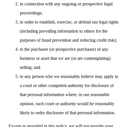
in connection with any ongoing or prospective legal
proceedings;
in order to establish, exercise, or defend our legal rights
(including providing information to others for the
purposes of fraud prevention and reducing credit risk);
to the purchaser (or prospective purchaser) of any
business or asset that we are (or are contemplating)
selling; and
to any person who we reasonably believe may apply to
a court or other competent authority for disclosure of
that personal information where, in our reasonable
opinion, such court or authority would be reasonably
likely to order disclosure of that personal information.
Except as provided in this policy, we will not provide your