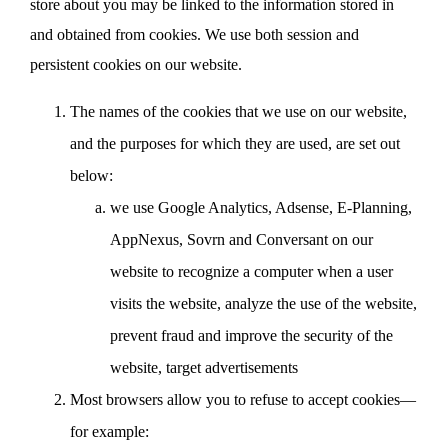
store about you may be linked to the information stored in
and obtained from cookies. We use both session and
persistent cookies on our website.
The names of the cookies that we use on our website,
and the purposes for which they are used, are set out
below:
we use Google Analytics, Adsense, E-Planning,
AppNexus, Sovrn and Conversant on our
website to recognize a computer when a user
visits the website, analyze the use of the website,
prevent fraud and improve the security of the
website, target advertisements
Most browsers allow you to refuse to accept cookies—
for example: