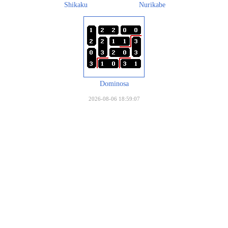
Shikaku
Nurikabe
Dominosa
2026-08-06 18:59:07