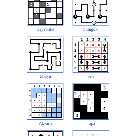
Heyawake
Shingoki
Masyu
Šivi
Akvarij
Tapa