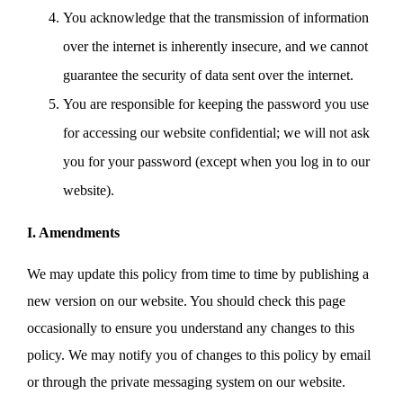
You acknowledge that the transmission of information
over the internet is inherently insecure, and we cannot
guarantee the security of data sent over the internet.
You are responsible for keeping the password you use
for accessing our website confidential; we will not ask
you for your password (except when you log in to our
website).
I. Amendments
We may update this policy from time to time by publishing a
new version on our website. You should check this page
occasionally to ensure you understand any changes to this
policy. We may notify you of changes to this policy by email
or through the private messaging system on our website.