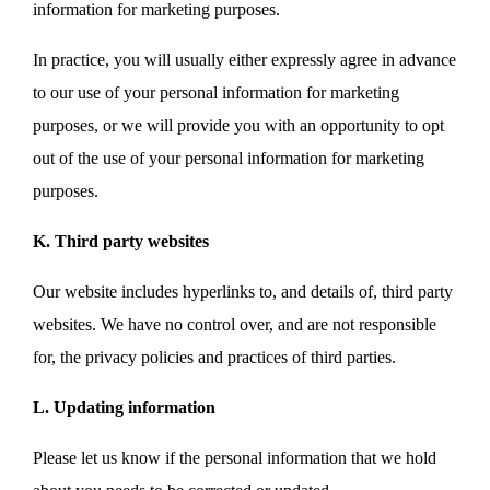
information for marketing purposes.
In practice, you will usually either expressly agree in advance
to our use of your personal information for marketing
purposes, or we will provide you with an opportunity to opt
out of the use of your personal information for marketing
purposes.
K. Third party websites
Our website includes hyperlinks to, and details of, third party
websites. We have no control over, and are not responsible
for, the privacy policies and practices of third parties.
L. Updating information
Please let us know if the personal information that we hold