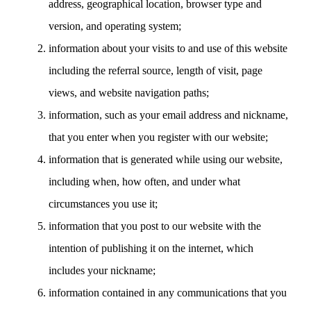
address, geographical location, browser type and
version, and operating system;
information about your visits to and use of this website
including the referral source, length of visit, page
views, and website navigation paths;
information, such as your email address and nickname,
that you enter when you register with our website;
information that is generated while using our website,
including when, how often, and under what
circumstances you use it;
information that you post to our website with the
intention of publishing it on the internet, which
includes your nickname;
information contained in any communications that you