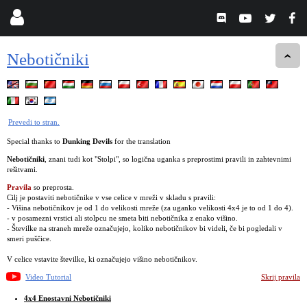
Nebotičniki
Prevedi to stran.
Special thanks to
Dunking Devils
for the translation
Nebotičniki
, znani tudi kot "Stolpi", so logična uganka s preprostimi pravili in zahtevnimi
rešitvami.
Pravila
so preprosta.
Cilj je postaviti nebotičnike v vse celice v mreži v skladu s pravili:
- Višina nebotičnikov je od 1 do velikosti mreže (za uganko velikosti 4x4 je to od 1 do 4).
- v posamezni vrstici ali stolpcu ne smeta biti nebotičnika z enako višino.
- Številke na straneh mreže označujejo, koliko nebotičnikov bi videli, če bi pogledali v
smeri puščice.
V celice vstavite številke, ki označujejo višino nebotičnikov.
Video Tutorial
Skrij pravila
4x4 Enostavni Nebotičniki