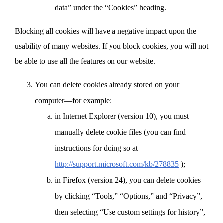
data” under the “Cookies” heading.
Blocking all cookies will have a negative impact upon the
usability of many websites. If you block cookies, you will not
be able to use all the features on our website.
You can delete cookies already stored on your
computer—for example:
in Internet Explorer (version 10), you must
manually delete cookie files (you can find
instructions for doing so at
http://support.microsoft.com/kb/278835
);
in Firefox (version 24), you can delete cookies
by clicking “Tools,” “Options,” and “Privacy”,
then selecting “Use custom settings for history”,