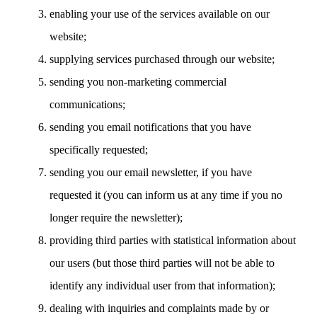
enabling your use of the services available on our
website;
supplying services purchased through our website;
sending you non-marketing commercial
communications;
sending you email notifications that you have
specifically requested;
sending you our email newsletter, if you have
requested it (you can inform us at any time if you no
longer require the newsletter);
providing third parties with statistical information about
our users (but those third parties will not be able to
identify any individual user from that information);
dealing with inquiries and complaints made by or