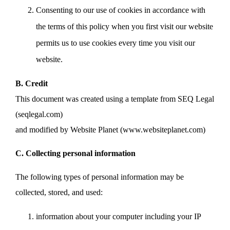
Consenting to our use of cookies in accordance with
the terms of this policy when you first visit our website
permits us to use cookies every time you visit our
website.
B. Credit
This document was created using a template from SEQ Legal
(seqlegal.com)
and modified by Website Planet (www.websiteplanet.com)
C. Collecting personal information
The following types of personal information may be
collected, stored, and used:
information about your computer including your IP