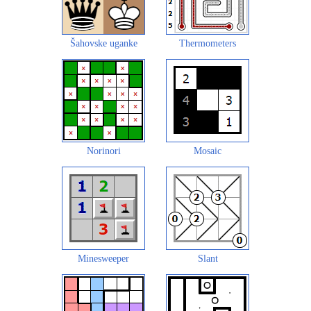
Šahovske uganke
Thermometers
Norinori
Mosaic
Minesweeper
Slant