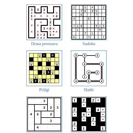
Drsna povezava
Sudoku
Prižgi
Hashi