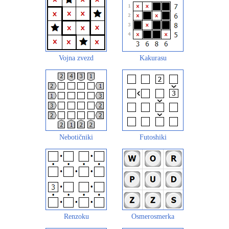
Vojna zvezd
Kakurasu
Nebotičniki
Futoshiki
Renzoku
Osmerosmerka