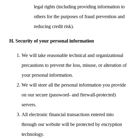
legal rights (including providing information to
others for the purposes of fraud prevention and
reducing credit risk).
H. Security of your personal information
We will take reasonable technical and organizational
precautions to prevent the loss, misuse, or alteration of
your personal information.
We will store all the personal information you provide
on our secure (password- and firewall-protected)
servers.
All electronic financial transactions entered into
through our website will be protected by encryption
technology.