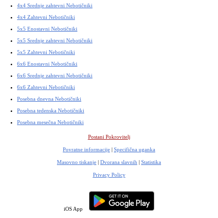
4x4 Srednje zahtevni Nebotičniki
4x4 Zahtevni Nebotičniki
5x5 Enostavni Nebotičniki
5x5 Srednje zahtevni Nebotičniki
5x5 Zahtevni Nebotičniki
6x6 Enostavni Nebotičniki
6x6 Srednje zahtevni Nebotičniki
6x6 Zahtevni Nebotičniki
Posebna dnevna Nebotičniki
Posebna tedenska Nebotičniki
Posebna mesečna Nebotičniki
Postani Pokrovitelj
Povratne informacije
|
Specifična uganka
Masovno tiskanje
|
Dvorana slavnih
|
Statistika
Privacy Policy
iOS App