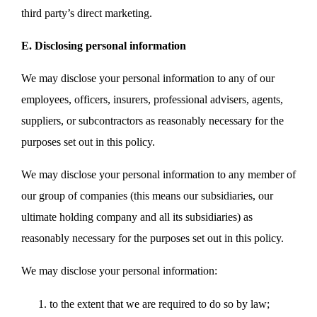
third party’s direct marketing.
E. Disclosing personal information
We may disclose your personal information to any of our
employees, officers, insurers, professional advisers, agents,
suppliers, or subcontractors as reasonably necessary for the
purposes set out in this policy.
We may disclose your personal information to any member of
our group of companies (this means our subsidiaries, our
ultimate holding company and all its subsidiaries) as
reasonably necessary for the purposes set out in this policy.
We may disclose your personal information:
to the extent that we are required to do so by law;