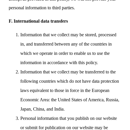
personal information to third parties.
F. International data transfers
Information that we collect may be stored, processed
in, and transferred between any of the countries in
which we operate in order to enable us to use the
information in accordance with this policy.
Information that we collect may be transferred to the
following countries which do not have data protection
laws equivalent to those in force in the European
Economic Area: the United States of America, Russia,
Japan, China, and India.
Personal information that you publish on our website
or submit for publication on our website may be