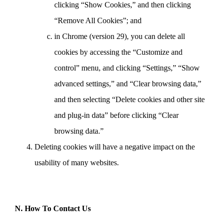
clicking “Show Cookies,” and then clicking
“Remove All Cookies”; and
in Chrome (version 29), you can delete all
cookies by accessing the “Customize and
control” menu, and clicking “Settings,” “Show
advanced settings,” and “Clear browsing data,”
and then selecting “Delete cookies and other site
and plug-in data” before clicking “Clear
browsing data.”
Deleting cookies will have a negative impact on the
usability of many websites.
N. How To Contact Us