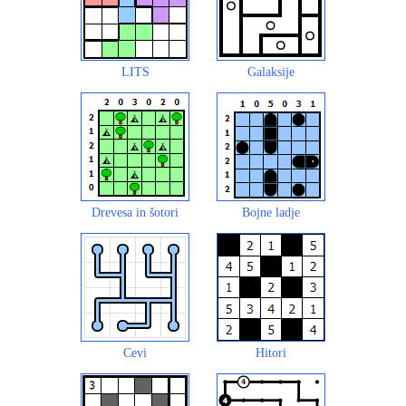
LITS
Galaksije
Drevesa in šotori
Bojne ladje
Cevi
Hitori