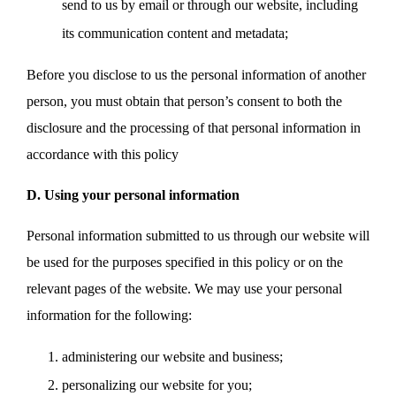
send to us by email or through our website, including
its communication content and metadata;
Before you disclose to us the personal information of another
person, you must obtain that person’s consent to both the
disclosure and the processing of that personal information in
accordance with this policy
D. Using your personal information
Personal information submitted to us through our website will
be used for the purposes specified in this policy or on the
relevant pages of the website. We may use your personal
information for the following:
administering our website and business;
personalizing our website for you;