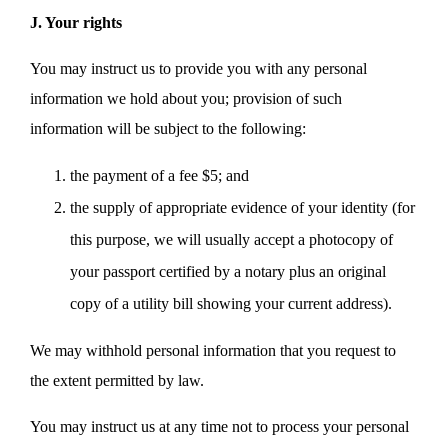
J. Your rights
You may instruct us to provide you with any personal
information we hold about you; provision of such
information will be subject to the following:
the payment of a fee $5; and
the supply of appropriate evidence of your identity (for
this purpose, we will usually accept a photocopy of
your passport certified by a notary plus an original
copy of a utility bill showing your current address).
We may withhold personal information that you request to
the extent permitted by law.
You may instruct us at any time not to process your personal